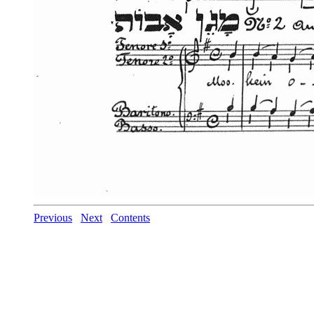
Previous
Next
Contents