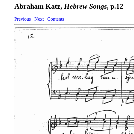
Abraham Katz,
Hebrew Songs
, p.12
Previous
Next
Contents